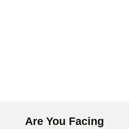
Are You Facing