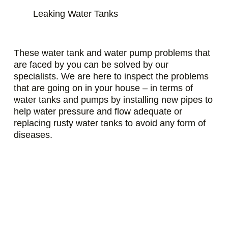
Leaking Water Tanks
These water tank and water pump problems that
are faced by you can be solved by our
specialists. We are here to inspect the problems
that are going on in your house – in terms of
water tanks and pumps by installing new pipes to
help water pressure and flow adequate or
replacing rusty water tanks to avoid any form of
diseases.