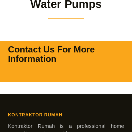
Water Pumps
Contact Us For More
Information
KONTRAKTOR RUMAH
Kontraktor Rumah is a professional home