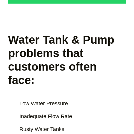
Water Tank & Pump
problems that
customers often
face:
Low Water Pressure
Inadequate Flow Rate
Rusty Water Tanks