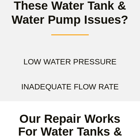
These Water Tank &
Water Pump Issues?
LOW WATER PRESSURE
INADEQUATE FLOW RATE
Our Repair Works
For Water Tanks &