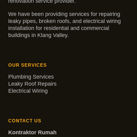
renovation service provider.
We have been providing services for repairing
leaky pipes, broken roofs, and electrical wiring
installation for residential and commercial
buildings in Klang Valley.
OUR SERVICES
Plumbing Services
Leaky Roof Repairs
Electrical Wiring
CONTACT US
Kontraktor Rumah