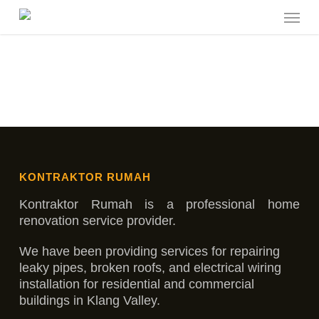
Skip
Menu
to
main
content
KONTRAKTOR RUMAH
Kontraktor Rumah is a professional home
renovation service provider.
We have been providing services for repairing
leaky pipes, broken roofs, and electrical wiring
installation for residential and commercial
buildings in Klang Valley.