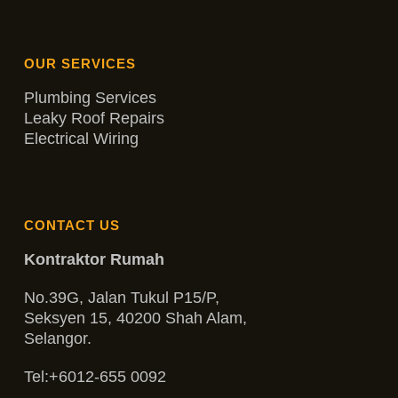
OUR SERVICES
Plumbing Services
Leaky Roof Repairs
Electrical Wiring
CONTACT US
Kontraktor Rumah
No.39G, Jalan Tukul P15/P,
Seksyen 15, 40200 Shah Alam,
Selangor.
Tel:
+6012-655 0092