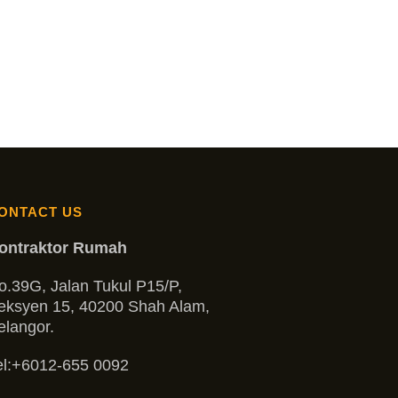
ONTACT US
ontraktor Rumah
o.39G, Jalan Tukul P15/P,
eksyen 15, 40200 Shah Alam,
elangor.
l:
+6012-655 0092