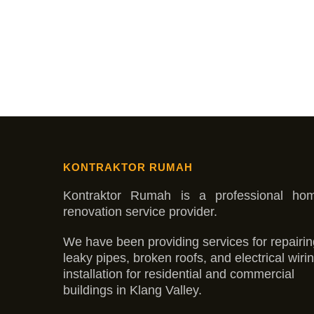
KONTRAKTOR RUMAH
Kontraktor Rumah is a professional ho
renovation service provider.
We have been providing services for repairin
leaky pipes, broken roofs, and electrical wiri
installation for residential and commercial
buildings in Klang Valley.