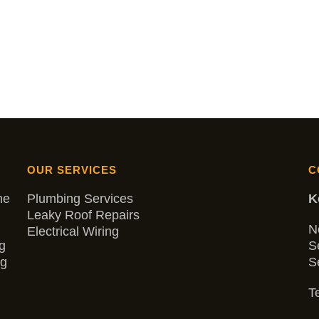
OUR SERVICES
C
me
Plumbing Services
K
Leaky Roof Repairs
N
Electrical Wiring
g
S
ng
S
Te