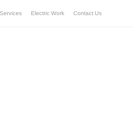
Services
Electric Work
Contact Us