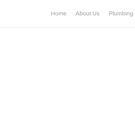
Home
About Us
Plumbing 