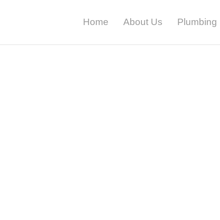
Home
About Us
Plumbing 