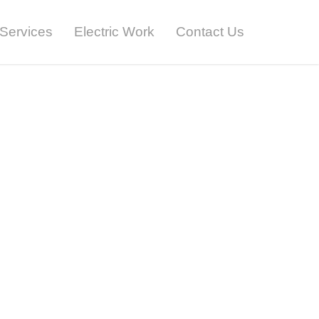
Services
Electric Work
Contact Us