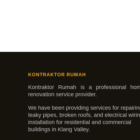
KONTRAKTOR RUMAH
Kontraktor Rumah is a professional ho
renovation service provider.
We have been providing services for repairin
leaky pipes, broken roofs, and electrical wiri
installation for residential and commercial
buildings in Klang Valley.