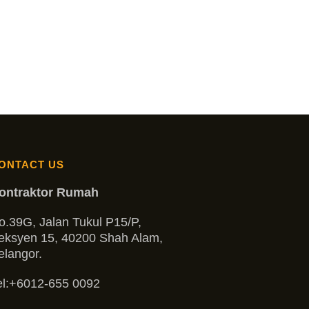
ONTACT US
ontraktor Rumah
o.39G, Jalan Tukul P15/P,
eksyen 15, 40200 Shah Alam,
elangor.
l:
+6012-655 0092