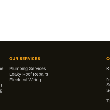
OUR SERVICES
C
me
Plumbing Services
K
Leaky Roof Repairs
N
Electrical Wiring
g
S
ng
S
Te